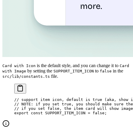
is the default style, and you can change it to
Card with Icon
Card
by setting the
to
in the
with Image
SUPPORT_ITEM_ICON
false
file.
src/lib/constants.ts
// support item icon, default is true (aka, show i
// NOTE: if you set true, you should make sure the
// if you set false, the item card will show image
export
 const
 SUPPORT_ITEM_ICON
 =
 false
;