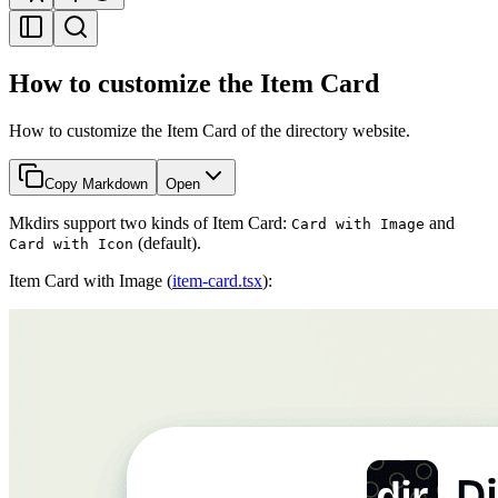
How to customize the Item Card
How to customize the Item Card of the directory website.
Copy Markdown
Open
Mkdirs support two kinds of Item Card:
and
Card with Image
(default).
Card with Icon
Item Card with Image (
item-card.tsx
):