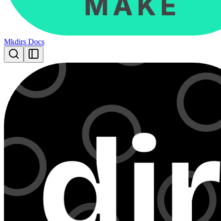
Mkdirs Docs