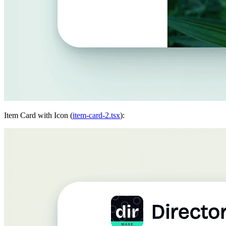
Item Card with Icon (
item-card-2.tsx
):