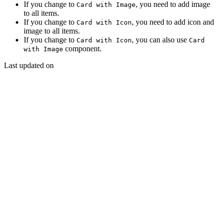
If you change to
, you need to add image
Card with Image
to all items.
If you change to
, you need to add icon and
Card with Icon
image to all items.
If you change to
, you can also use
Card with Icon
Card
component.
with Image
Last updated on