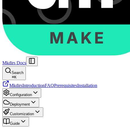
Mkdirs Docs
Search
⌘
K
Mkdirs
Introduction
FAQ
Prerequisites
Installation
Configuration
Deployment
Customization
Guide