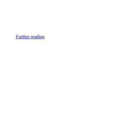
Further reading