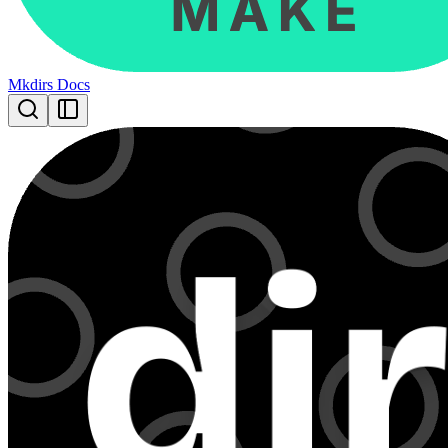
Mkdirs Docs