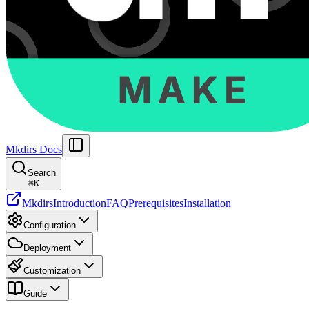
Mkdirs Docs
Search
⌘
K
Mkdirs
Introduction
FAQ
Prerequisites
Installation
Configuration
Deployment
Customization
Guide