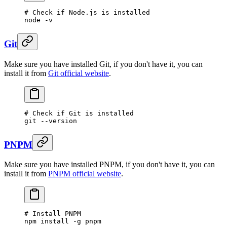
# Check if Node.js is installed
node
 -v
Git
Make sure you have installed Git, if you don't have it, you can
install it from
Git official website
.
# Check if Git is installed
git
 --version
PNPM
Make sure you have installed PNPM, if you don't have it, you can
install it from
PNPM official website
.
# Install PNPM
npm
 install
 -g
 pnpm