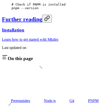
# Check if PNPM is installed
pnpm
 --version
Further reading
Installation
Learn how to get started with Mkdirs
Last updated on
On this page
Prerequisites
Node.js
Git
PNPM