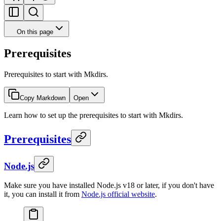
On this page
Prerequisites
Prerequisites to start with Mkdirs.
Copy Markdown
Open
Learn how to set up the prerequisites to start with Mkdirs.
Prerequisites
Node.js
Make sure you have installed Node.js v18 or later, if you don't have
it, you can install it from
Node.js official website
.