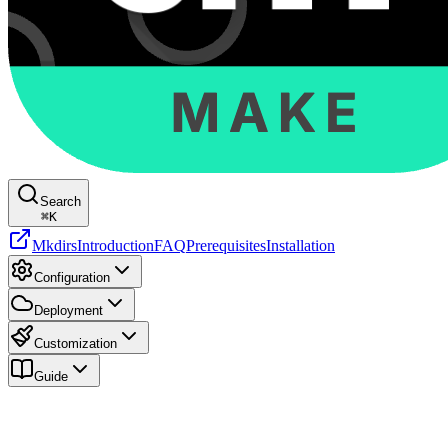
Search
⌘
K
Mkdirs
Introduction
FAQ
Prerequisites
Installation
Configuration
Deployment
Customization
Guide