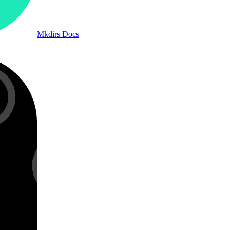
Mkdirs Docs