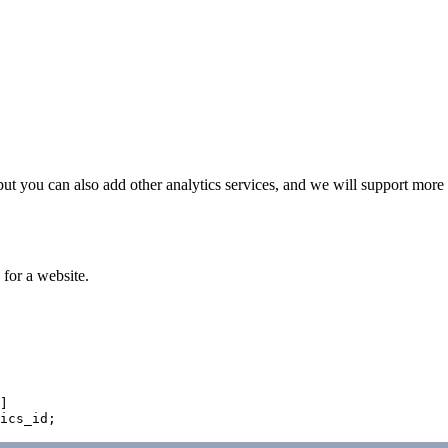
 but you can also add other analytics services, and we will support more 
 for a website.
]
ics_id
;