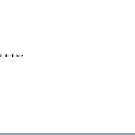
in the future.