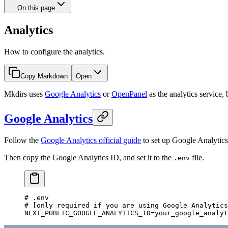
On this page
Analytics
How to configure the analytics.
Copy Markdown
Open
Mkdirs uses
Google Analytics
or
OpenPanel
as the analytics service,
Google Analytics
Follow the
Google Analytics official guide
to set up Google Analytics
Then copy the Google Analytics ID, and set it to the
file.
.env
# .env
# [only required if you are using Google Analytics
NEXT_PUBLIC_GOOGLE_ANALYTICS_ID
=
your_google_analyt