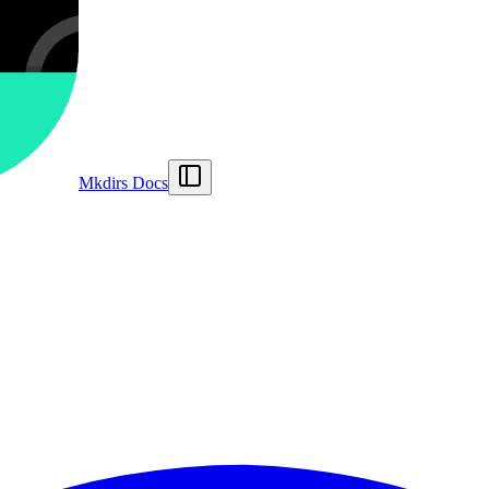
Mkdirs Docs